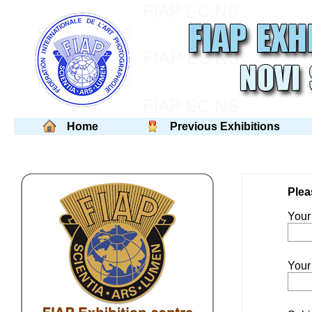
Home
Previous Exhibitions
Plea
You
Your