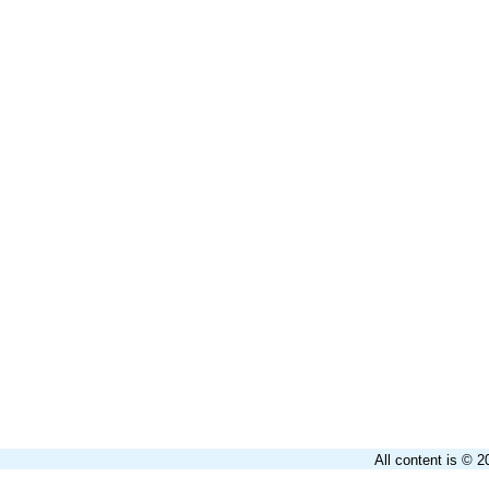
All content is © 