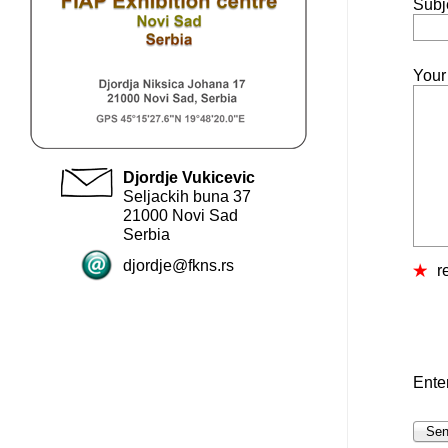
Subj
Your
Djordje Vukicevic
Seljackih buna 37
21000 Novi Sad
Serbia
djordje@fkns.rs
r
Ente
Se